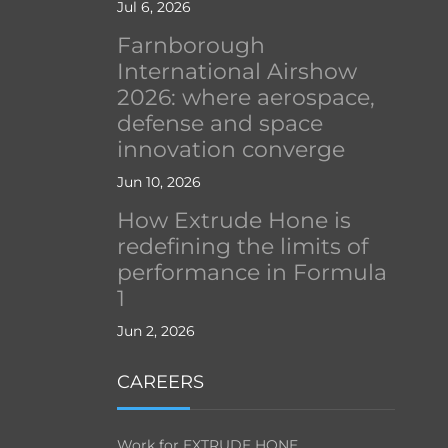
Jul 6, 2026
Farnborough
International Airshow
2026: where aerospace,
defense and space
innovation converge
Jun 10, 2026
How Extrude Hone is
redefining the limits of
performance in Formula
1
Jun 2, 2026
CAREERS
Work for EXTRUDE HONE