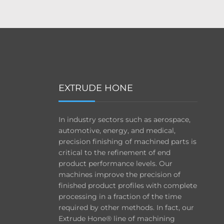
EXTRUDE HONE
In industry sectors such as aerospace,
automotive, energy, and medical,
precision finishing of machined parts is
critical to the refinement of end
product performance levels. Our
machines improve the precision of
finished product profiles with complete
processing in a fraction of the time
required by other methods. In fact, our
Extrude Hone® line of machining