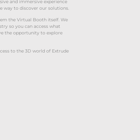
lusive and immersive experience
le way to discover our solutions.
hem the Virtual Booth itself. We
stry so you can access what
ave the opportunity to explore
ccess to the 3D world of Extrude