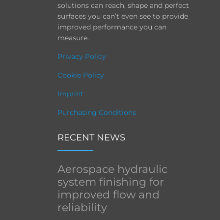
solutions can reach, shape and perfect
surfaces you can’t even see to provide
improved performance you can
measure.
Privacy Policy
Cookie Policy
Imprint
Purchasing Conditions
RECENT NEWS
Aerospace hydraulic
system finishing for
improved flow and
reliability