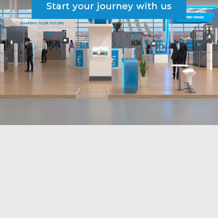
Start your journey with us