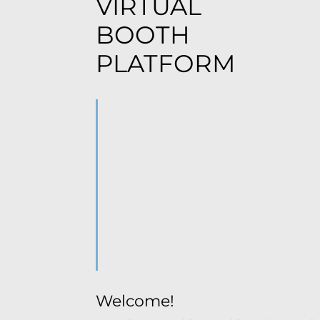
VIRTUAL
BOOTH
PLATFORM
Welcome!