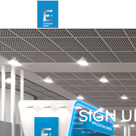
SIGN U