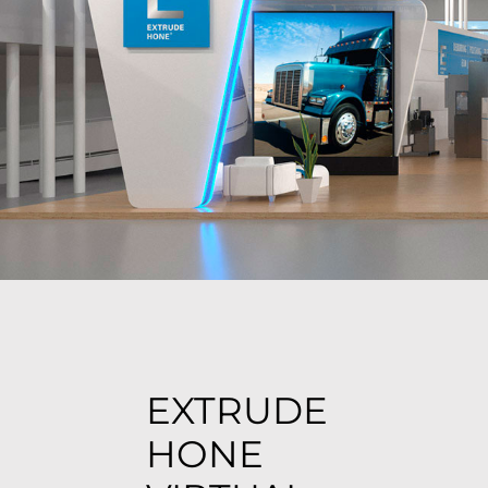
EXTRUDE
HONE