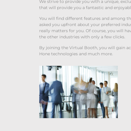
We strive to provide you with a unique, exc
that will provide you a fantastic and enjoyab
You will find different features and among t
asked you upfront about your preferred indu
really matters for you. Of course, you will h
the other industries with only a few clicks.
By joining the Virtual Booth, you will gain a
Hone technologies and much more.