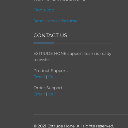
Find a Job
Send Us Your Resume
CONTACT US
EXTRUDE HONE support team is ready
to assist.
Product Support:
Email
|
Call
Order Support:
Email
|
Call
© 2021 Extrude Hone. All rights reserved.