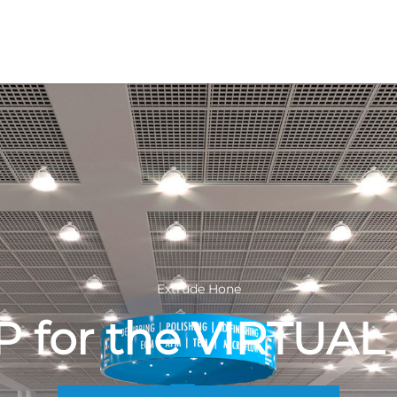
Extrude Hone
P for the VIRTUA