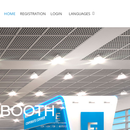
HOME
REGISTRATION
LOGIN
LANGUAGES
L BOOTH